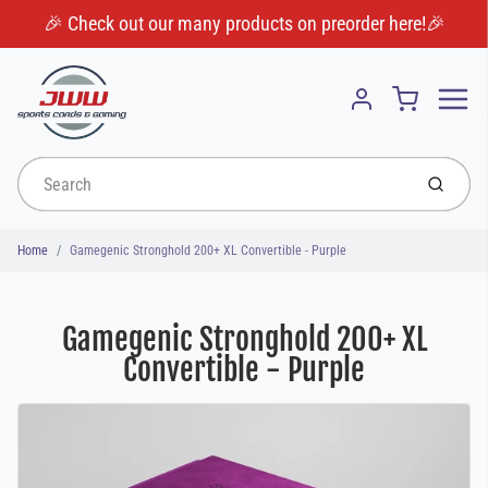
🎉 Check out our many products on preorder here!🎉
Menu
Cart
Account
Submit
Home
Gamegenic Stronghold 200+ XL Convertible - Purple
Gamegenic Stronghold 200+ XL
Convertible - Purple