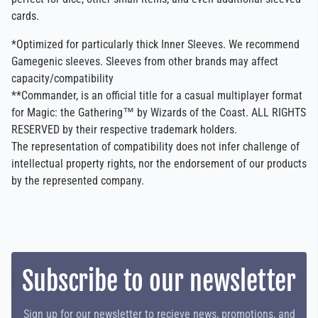
cards.
*Optimized for particularly thick Inner Sleeves. We recommend
Gamegenic sleeves. Sleeves from other brands may affect
capacity/compatibility
**Commander, is an official title for a casual multiplayer format
for Magic: the Gathering™ by Wizards of the Coast. ALL RIGHTS
RESERVED by their respective trademark holders.
The representation of compatibility does not infer challenge of
intellectual property rights, nor the endorsement of our products
by the represented company.
Subscribe to our newsletter
Sign up for our newsletter to recieve news, promotions, and