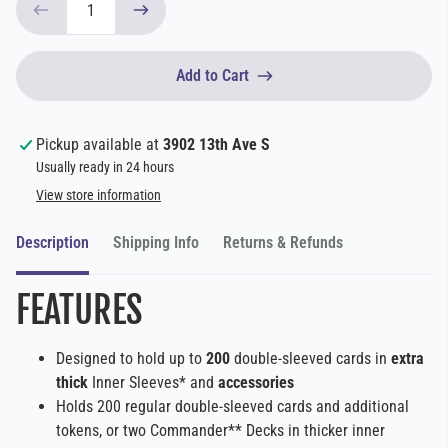
Add to Cart
Pickup available at
3902 13th Ave S
Usually ready in 24 hours
View store information
Description
Shipping Info
Returns & Refunds
FEATURES
Designed to hold up to
200
double-sleeved cards in
extra
thick
Inner Sleeves* and
accessories
Holds 200 regular double-sleeved cards and additional
tokens, or two Commander** Decks in thicker inner