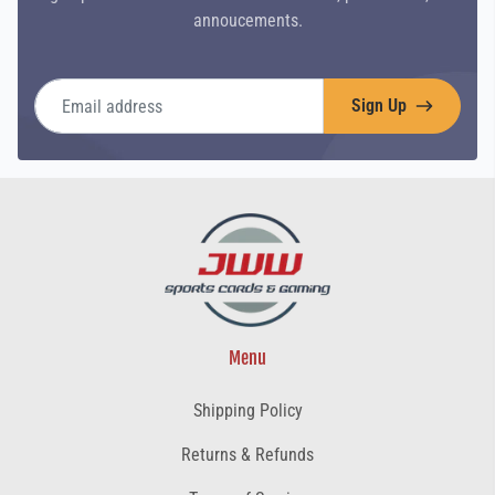
annoucements.
Email address
Sign Up
Menu
Shipping Policy
Returns & Refunds