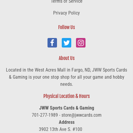
Terms of Service
Privacy Policy
Follow Us
About Us
Located in the West Acres Mall in Fargo, ND, JWW Sports Cards
& Gaming is your one stop shop for all your game and hobby
needs.
Physical Location & Hours
JWW Sports Cards & Gaming
701-277-1989 - store@jwwcards.com
Address
3902 13th Ave S. #100