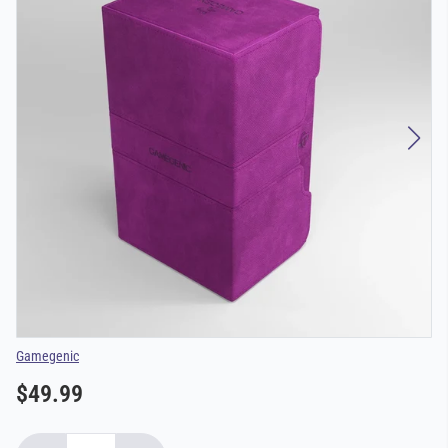
Vendor
Gamegenic
$49.99