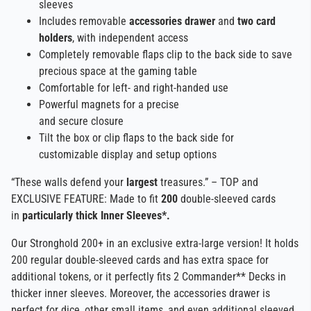
sleeves
Includes removable
accessories drawer
and
two card
holders
, with independent access
Completely removable flaps clip to the back side to save
precious space at the gaming table
Comfortable for left- and right-handed use
Powerful magnets for a precise
and secure closure
Tilt the box or clip flaps to the back side for
customizable display and setup options
“These walls defend your
largest
treasures.” – TOP and
EXCLUSIVE FEATURE: Made to fit
200
double-sleeved cards
in
particularly thick Inner Sleeves*.
Our Stronghold 200+ in an exclusive extra-large version! It holds
200 regular double-sleeved cards and has extra space for
additional tokens, or it perfectly fits 2 Commander** Decks in
thicker inner sleeves. Moreover, the accessories drawer is
perfect for dice, other small items, and even additional sleeved